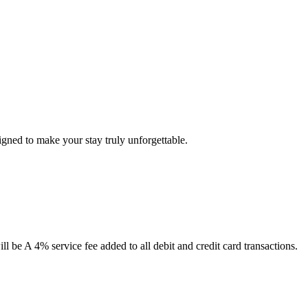
ned to make your stay truly unforgettable.
 be A 4% service fee added to all debit and credit card transactions.