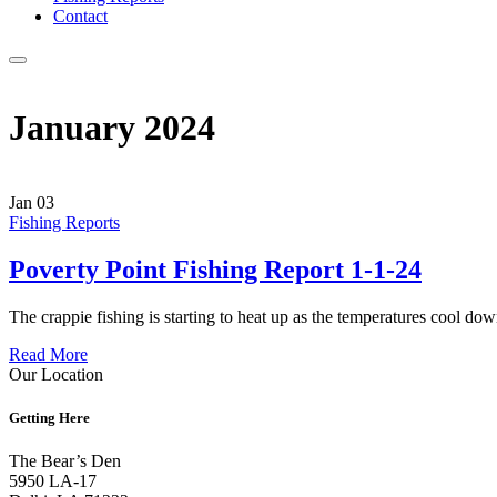
Contact
Menu
January 2024
Jan
03
Fishing Reports
Poverty Point Fishing Report 1-1-24
The crappie fishing is starting to heat up as the temperatures cool
Read More
Our Location
Getting Here
The Bear’s Den
5950 LA-17