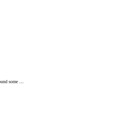
 found some …