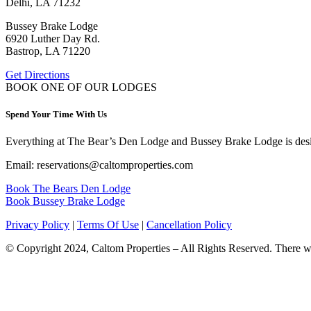
Delhi, LA 71232
Bussey Brake Lodge
6920 Luther Day Rd.
Bastrop, LA 71220
Get Directions
BOOK ONE OF OUR LODGES
Spend Your Time With Us
Everything at The Bear’s Den Lodge and Bussey Brake Lodge is desig
Email: reservations@caltomproperties.com
Book The Bears Den Lodge
Book Bussey Brake Lodge
Privacy Policy
|
Terms Of Use
|
Cancellation Policy
© Copyright 2024, Caltom Properties – All Rights Reserved. There will