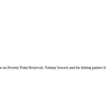
 down on Poverty Point Reservoir. Tommy Sowers and his fishing partner