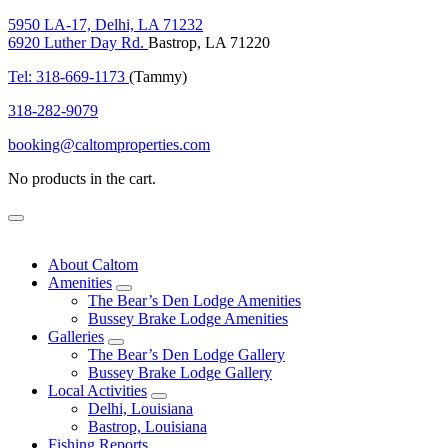
5950 LA-17, Delhi, LA 71232
6920 Luther Day Rd.
Bastrop, LA 71220
Tel: 318-669-1173
(Tammy)
318-282-9079
booking@caltomproperties.com
No products in the cart.
Menu
About Caltom
Amenities
expand
The Bear’s Den Lodge Amenities
child
Bussey Brake Lodge Amenities
menu
Galleries
expand
The Bear’s Den Lodge Gallery
child
Bussey Brake Lodge Gallery
menu
Local Activities
expand
Delhi, Louisiana
child
Bastrop, Louisiana
menu
Fishing Reports