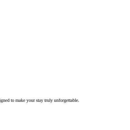
ned to make your stay truly unforgettable.