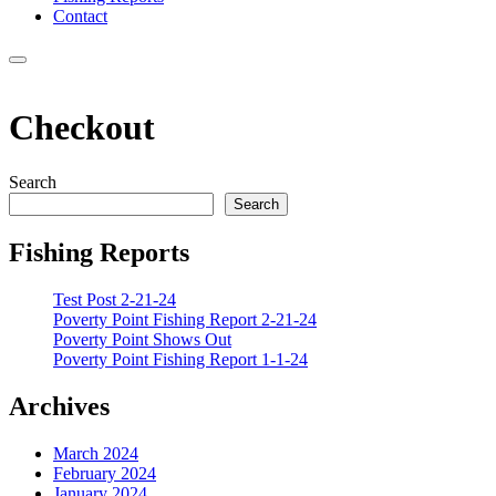
Contact
Menu
Checkout
Search
Search
Fishing Reports
Test Post 2-21-24
Poverty Point Fishing Report 2-21-24
Poverty Point Shows Out
Poverty Point Fishing Report 1-1-24
Archives
March 2024
February 2024
January 2024