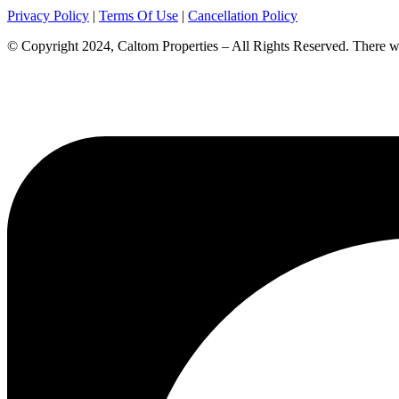
Privacy Policy
|
Terms Of Use
|
Cancellation Policy
© Copyright 2024, Caltom Properties – All Rights Reserved. There will