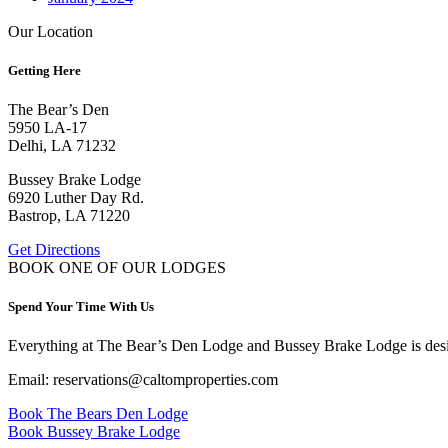
Our Location
Getting Here
The Bear’s Den
5950 LA-17
Delhi, LA 71232
Bussey Brake Lodge
6920 Luther Day Rd.
Bastrop, LA 71220
Get Directions
BOOK ONE OF OUR LODGES
Spend Your Time With Us
Everything at The Bear’s Den Lodge and Bussey Brake Lodge is desig
Email: reservations@caltomproperties.com
Book The Bears Den Lodge
Book Bussey Brake Lodge