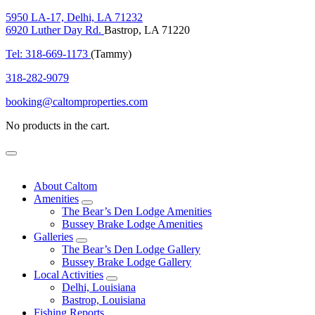
5950 LA-17, Delhi, LA 71232
6920 Luther Day Rd.
Bastrop, LA 71220
Tel: 318-669-1173
(Tammy)
318-282-9079
booking@caltomproperties.com
No products in the cart.
Menu
About Caltom
Amenities
expand
The Bear’s Den Lodge Amenities
child
Bussey Brake Lodge Amenities
menu
Galleries
expand
The Bear’s Den Lodge Gallery
child
Bussey Brake Lodge Gallery
menu
Local Activities
expand
Delhi, Louisiana
child
Bastrop, Louisiana
menu
Fishing Reports