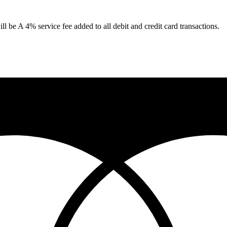
 be A 4% service fee added to all debit and credit card transactions.